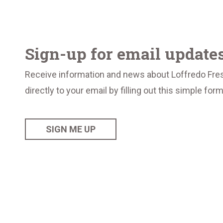
Sign-up for email update
Receive information and news about Loffredo Fre
directly to your email by filling out this simple for
SIGN ME UP