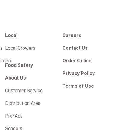
Local
Careers
es
Local Growers
Contact Us
ables
Order Online
Food Safety
Privacy Policy
About Us
Terms of Use
Customer Service
Distribution Area
Pro*Act
Schools