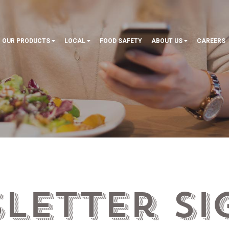
OUR PRODUCTS
LOCAL
FOOD SAFETY
ABOUT US
CAREERS
letter Si