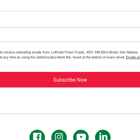
 to receive marketing emails from: Loffredo Fresh Foods, 4001 SW 63rd Street, Des Moines, 
t any time by using the SafeUnsubscribe® link, found at the bottom of every email.
Emails a
Subscribe Now