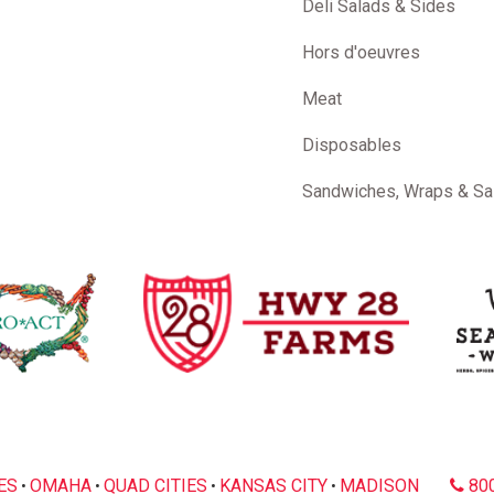
Deli Salads & Sides
Hors d'oeuvres
Meat
Disposables
Sandwiches, Wraps & Sa
ES
OMAHA
QUAD CITIES
KANSAS CITY
MADISON
800
•
•
•
•