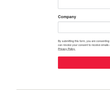
Company
By submitting this form, you are consenting
can revoke your consent to receive emails a
Privacy Policy.