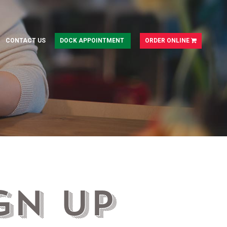
CONTACT US
DOCK APPOINTMENT
ORDER ONLINE
gn Up