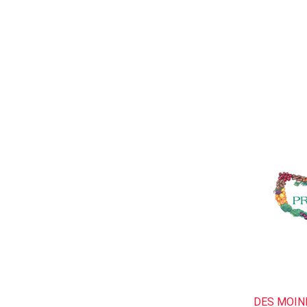
DES MOIN