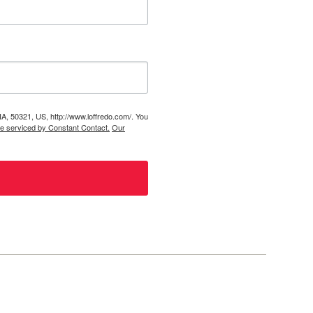
IA, 50321, US, http://www.loffredo.com/. You
re serviced by Constant Contact.
Our