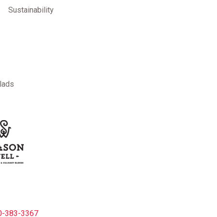
Sustainability
lads
-383-3367