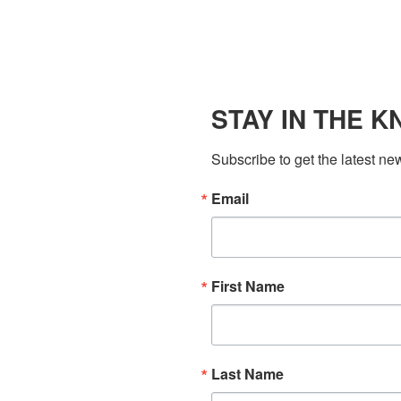
STAY IN THE 
Subscribe to get the latest ne
Email
First Name
Last Name