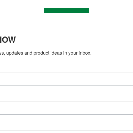
KNOW
ws, updates and product ideas in your inbox.