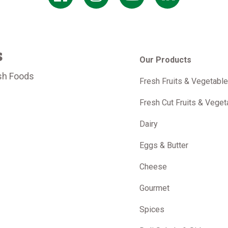
s
Our Products
sh Foods
Fresh Fruits & Vegetabl
m
Fresh Cut Fruits & Veget
Dairy
Eggs & Butter
Cheese
Gourmet
Spices