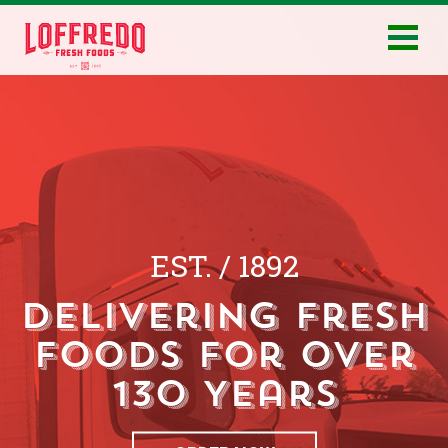
EST.
/
1892
Delivering Fresh
Foods for Over
130 Years