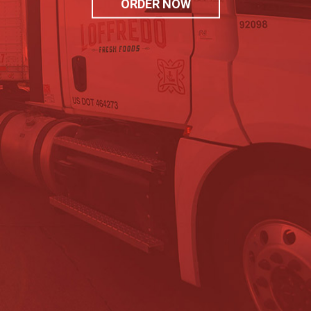
ORDER NOW