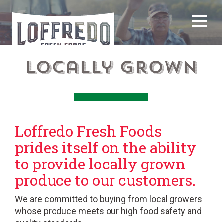
Locally Grown
Loffredo Fresh Foods
prides itself on the ability
to provide locally grown
produce to our customers.
We are committed to buying from local growers
whose produce meets our high food safety and