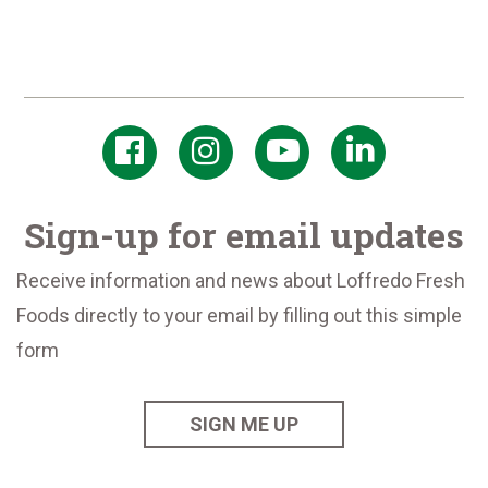
Sign-up for email updates
Receive information and news about Loffredo Fresh
Foods directly to your email by filling out this simple
form
SIGN ME UP