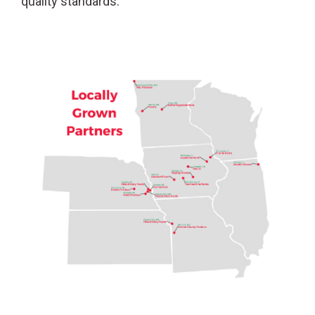
quality standards.