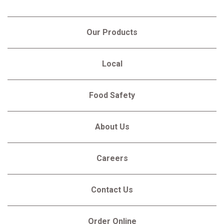
Our Products
Local
Food Safety
About Us
Careers
Contact Us
Order Online