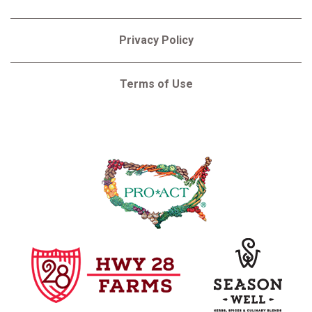
Privacy Policy
Terms of Use